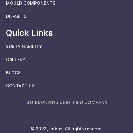
MOULD COMPONENTS
DIE-SETS
Quick Links
SUSTAINABILITY
GALLERY
BLOGS
CONTACT US
ISO 9001:2015 CERTIFIED COMPANY
© 2023, Imbos. All rights reserve.