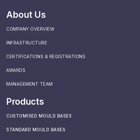
About Us
COMPANY OVERVIEW
INFRASTRUCTURE
CERTIFICATIONS & REGISTRATIONS
AWARDS
MANAGEMENT TEAM
Products
CUSTOMISED MOULD BASES
STANDARD MOULD BASES