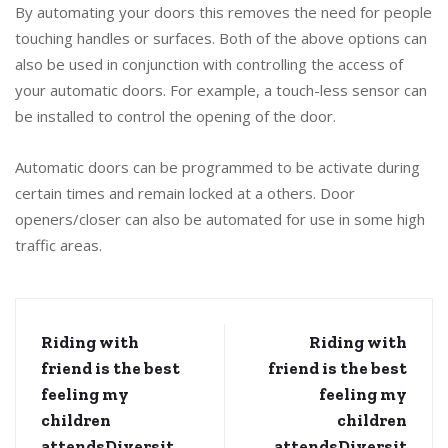
By automating your doors this removes the need for people
touching handles or surfaces. Both of the above options can
also be used in conjunction with controlling the access of
your automatic doors. For example, a touch-less sensor can
be installed to control the opening of the door.
Automatic doors can be programmed to be activate during
certain times and remain locked at a others. Door
openers/closer can also be automated for use in some high
traffic areas.
Riding with
Riding with
friend is the best
friend is the best
feeling my
feeling my
children
children
attendsDiversit
attendsDiversit