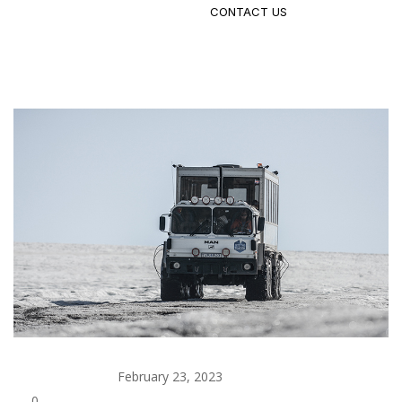
CONTACT US
admin
February 23, 2023
Building
0