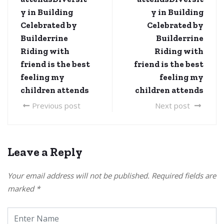
y in Building
y in Building
Celebrated by
Celebrated by
Builderrine
Builderrine
Riding with
Riding with
friend is the best
friend is the best
feeling my
feeling my
children attends
children attends
Previous post
Next post
Leave a Reply
Your email address will not be published.
Required fields are
marked
*