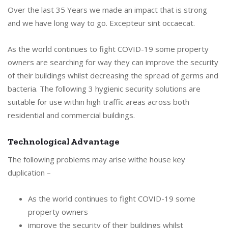
Over the last 35 Years we made an impact that is strong
and we have long way to go. Excepteur sint occaecat.
As the world continues to fight COVID-19 some property
owners are searching for way they can improve the security
of their buildings whilst decreasing the spread of germs and
bacteria. The following 3 hygienic security solutions are
suitable for use within high traffic areas across both
residential and commercial buildings.
Technological Advantage
The following problems may arise withe house key
duplication –
As the world continues to fight COVID-19 some
property owners
improve the security of their buildings whilst