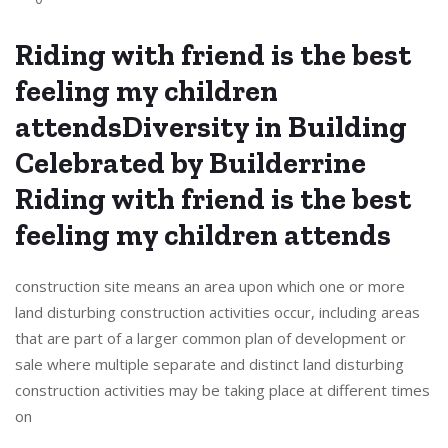
Riding with friend is the best
feeling my children
attendsDiversity in Building
Celebrated by Builderrine
Riding with friend is the best
feeling my children attends
construction site means an area upon which one or more
land disturbing construction activities occur, including areas
that are part of a larger common plan of development or
sale where multiple separate and distinct land disturbing
construction activities may be taking place at different times
on