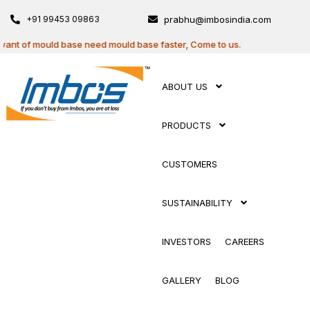
+91 99453 09863
prabhu@imbosindia.com
t of mould base need mould base faster, Come to us.
ABOUT US
PRODUCTS
CUSTOMERS
SUSTAINABILITY
INVESTORS
CAREERS
GALLERY
BLOG