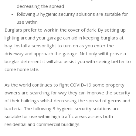
decreasing the spread
following 3 hygienic security solutions are suitable for
use within
Burglars prefer to work in the cover of dark. By setting up
lighting around your garage can aid in keeping burglars at
bay. Install a sensor light to turn on as you enter the
driveway and approach the garage. Not only will it prove a
burglar deterrent it will also assist you with seeing better to
come home late.
As the world continues to fight COVID-19 some property
owners are searching for way they can improve the security
of their buildings whilst decreasing the spread of germs and
bacteria. The following 3 hygienic security solutions are
suitable for use within high traffic areas across both
residential and commercial buildings.