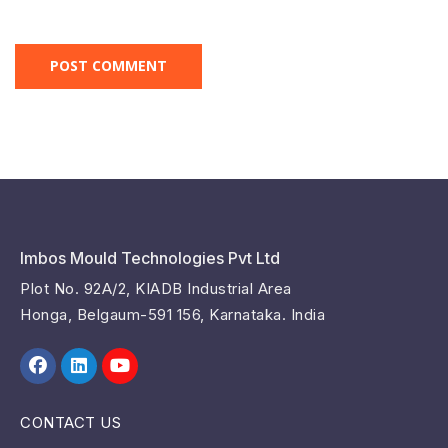
Imbos Mould Technologies Pvt Ltd
Plot No. 92A/2, KIADB Industrial Area
Honga, Belgaum-591 156, Karnataka. India
CONTACT US