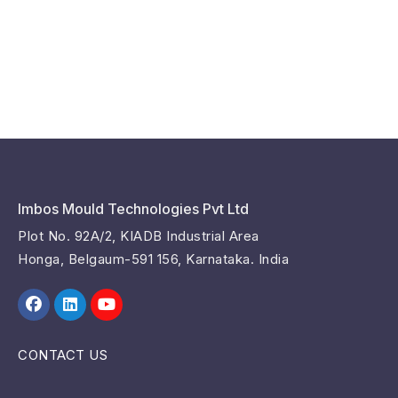
Imbos Mould Technologies Pvt Ltd
Plot No. 92A/2, KIADB Industrial Area
Honga, Belgaum-591 156, Karnataka. India
CONTACT US