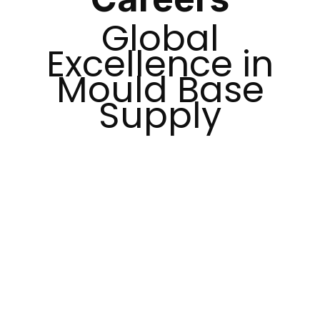
Global
Excellence in
Mould Base
Supply