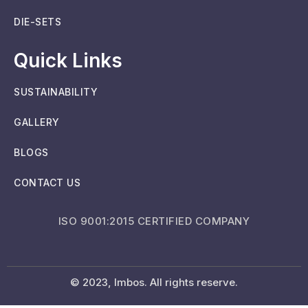
DIE-SETS
Quick Links
SUSTAINABILITY
GALLERY
BLOGS
CONTACT US
ISO 9001:2015 CERTIFIED COMPANY
© 2023, Imbos. All rights reserve.