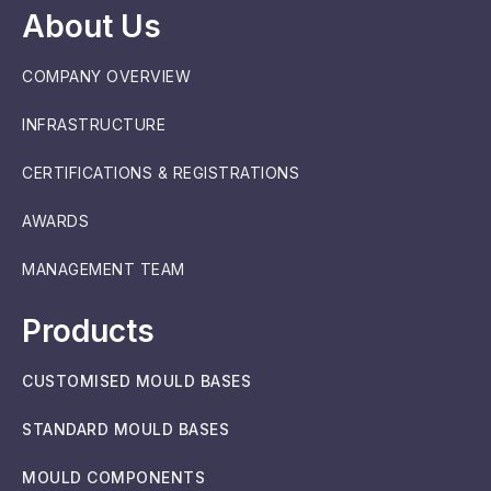
About Us
COMPANY OVERVIEW
INFRASTRUCTURE
CERTIFICATIONS & REGISTRATIONS
AWARDS
MANAGEMENT TEAM
Products
CUSTOMISED MOULD BASES
STANDARD MOULD BASES
MOULD COMPONENTS