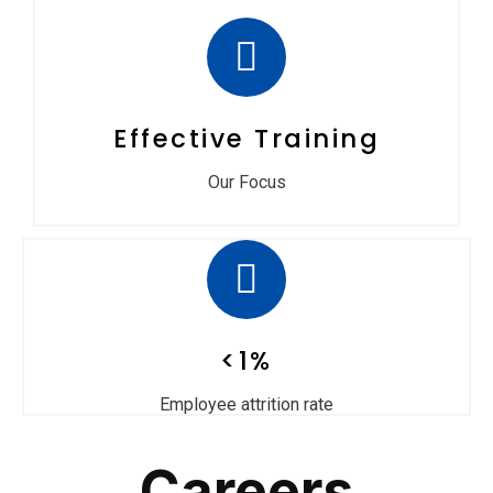
Effective Training
Our Focus
<1%
Employee attrition rate
Careers