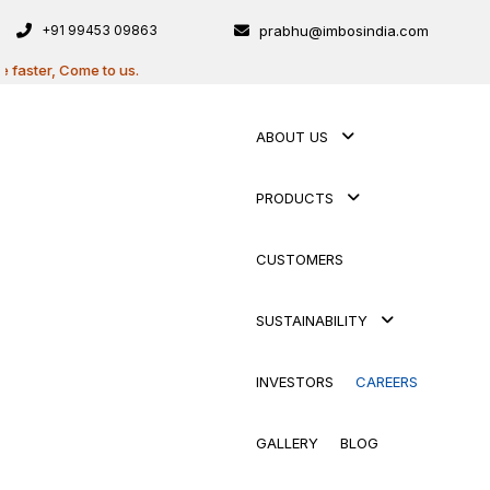
+91 99453 09863
prabhu@imbosindia.com
ter, Come to us.
ABOUT US
PRODUCTS
CUSTOMERS
SUSTAINABILITY
INVESTORS
CAREERS
GALLERY
BLOG