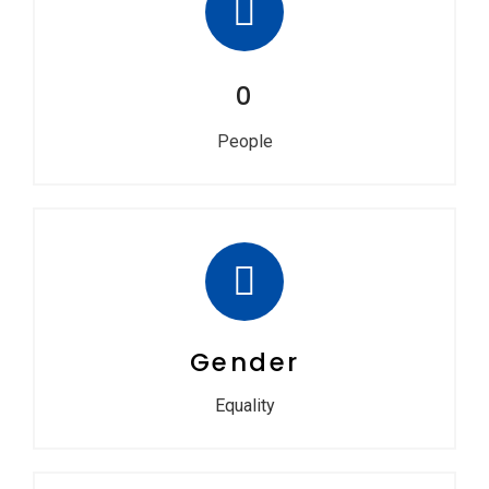
0
People
Gender
Equality