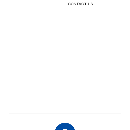
CONTACT US