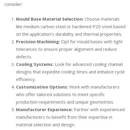
consider:
Mould Base Material Selection
:
Choose materials
like medium carbon steel or hardened P20 steel based
on the application’s durability and thermal properties.
Precision Machining:
Opt for mould bases with tight
tolerances to ensure proper alignment and reduce
defects.
Cooling Systems:
Look for advanced cooling channel
designs that expedite cooling times and enhance cycle
efficiency.
Customization Options:
Work with manufacturers
who offer tailored solutions to meet specific
production requirements and unique geometries.
Manufacturer Experience:
Partner with experienced
manufacturers to benefit from their expertise in
material selection and design.