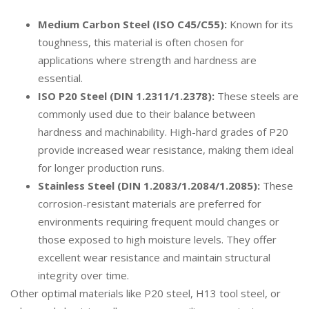
Medium Carbon Steel (ISO C45/C55):
Known for its
toughness, this material is often chosen for
applications where strength and hardness are
essential.
ISO P20 Steel (DIN 1.2311/1.2378):
These steels are
commonly used due to their balance between
hardness and machinability. High-hard grades of P20
provide increased wear resistance, making them ideal
for longer production runs.
Stainless Steel (DIN 1.2083/1.2084/1.2085):
These
corrosion-resistant materials are preferred for
environments requiring frequent mould changes or
those exposed to high moisture levels. They offer
excellent wear resistance and maintain structural
integrity over time.
Other optimal materials like P20 steel, H13 tool steel, or