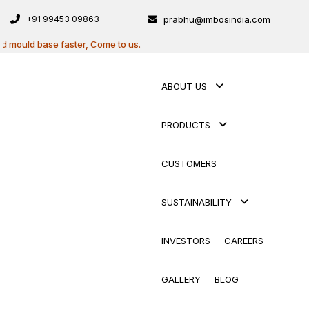
+91 99453 09863
prabhu@imbosindia.com
base faster, Come to us.
ABOUT US
PRODUCTS
CUSTOMERS
SUSTAINABILITY
INVESTORS
CAREERS
GALLERY
BLOG