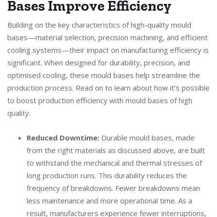
Bases Improve Efficiency
Building on the key characteristics of high-quality mould
bases—material selection, precision machining, and efficient
cooling systems—their impact on manufacturing efficiency is
significant. When designed for durability, precision, and
optimised cooling, these mould bases help streamline the
production process. Read on to learn about how it’s possible
to boost production efficiency with mould bases of high
quality.
Reduced Downtime:
Durable mould bases, made
from the right materials as discussed above, are built
to withstand the mechanical and thermal stresses of
long production runs. This durability reduces the
frequency of breakdowns. Fewer breakdowns mean
less maintenance and more operational time. As a
result, manufacturers experience fewer interruptions,