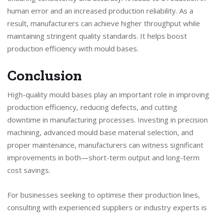
human error and an increased production reliability. As a
result, manufacturers can achieve higher throughput while
maintaining stringent quality standards. It helps boost
production efficiency with mould bases.
Conclusion
High-quality mould bases play an important role in improving
production efficiency, reducing defects, and cutting
downtime in manufacturing processes. Investing in precision
machining, advanced mould base material selection, and
proper maintenance, manufacturers can witness significant
improvements in both—short-term output and long-term
cost savings.
For businesses seeking to optimise their production lines,
consulting with experienced suppliers or industry experts is