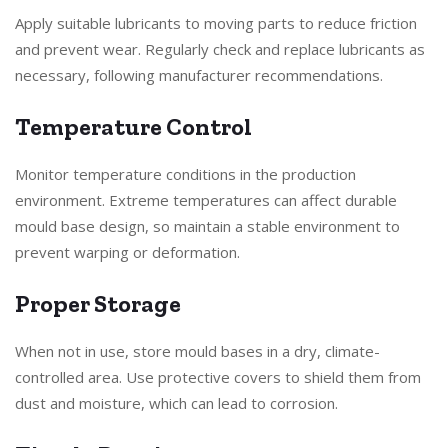
Apply suitable lubricants to moving parts to reduce friction
and prevent wear. Regularly check and replace lubricants as
necessary, following manufacturer recommendations.
Temperature Control
Monitor temperature conditions in the production
environment. Extreme temperatures can affect durable
mould base design, so maintain a stable environment to
prevent warping or deformation.
Proper Storage
When not in use, store mould bases in a dry, climate-
controlled area. Use protective covers to shield them from
dust and moisture, which can lead to corrosion.