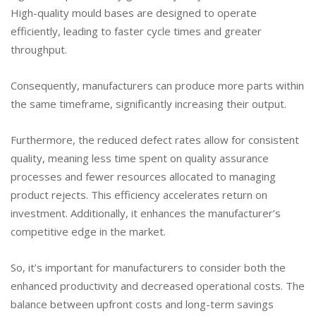
High-quality mould bases are designed to operate
efficiently, leading to faster cycle times and greater
throughput.
Consequently, manufacturers can produce more parts within
the same timeframe, significantly increasing their output.
Furthermore, the reduced defect rates allow for consistent
quality, meaning less time spent on quality assurance
processes and fewer resources allocated to managing
product rejects. This efficiency accelerates return on
investment. Additionally, it enhances the manufacturer’s
competitive edge in the market.
So, it’s important for manufacturers to consider both the
enhanced productivity and decreased operational costs. The
balance between upfront costs and long-term savings