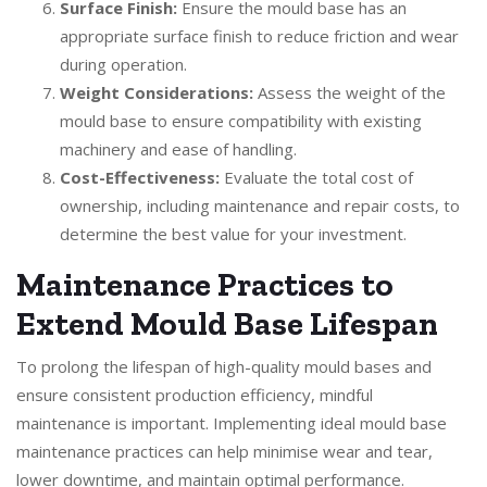
Surface Finish:
Ensure the mould base has an
appropriate surface finish to reduce friction and wear
during operation.
Weight Considerations:
Assess the weight of the
mould base to ensure compatibility with existing
machinery and ease of handling.
Cost-Effectiveness:
Evaluate the total cost of
ownership, including maintenance and repair costs, to
determine the best value for your investment.
Maintenance Practices to
Extend Mould Base Lifespan
To prolong the lifespan of high-quality mould bases and
ensure consistent production efficiency, mindful
maintenance is important. Implementing ideal mould base
maintenance practices can help minimise wear and tear,
lower downtime, and maintain optimal performance.