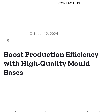
CONTACT US
admin
October 12, 2024
Uncategorized
0
Boost Production Efficiency
with High-Quality Mould
Bases