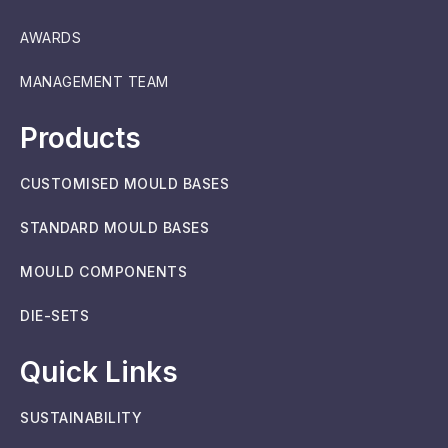
AWARDS
MANAGEMENT TEAM
Products
CUSTOMISED MOULD BASES
STANDARD MOULD BASES
MOULD COMPONENTS
DIE-SETS
Quick Links
SUSTAINABILITY