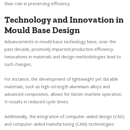
their role in preserving efficiency.
Technology and Innovation in
Mould Base Design
Advancements in mould base technology have, over the
past decade, positively impacted production efficiency.
Innovations in materials and design methodologies lead to
such changes.
For instance, the development of lightweight yet durable
materials, such as high-strength aluminium alloys and
advanced composites, allows for faster machine operation.
It results in reduced cycle times.
Additionally, the integration of computer-aided design (CAD)
and computer-aided manufacturing (CAM) technologies