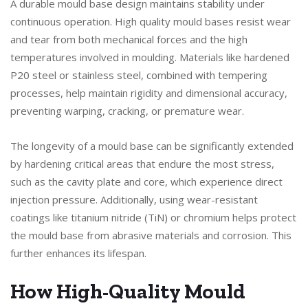
A durable mould base design maintains stability under
continuous operation. High quality mould bases resist wear
and tear from both mechanical forces and the high
temperatures involved in moulding. Materials like hardened
P20 steel or stainless steel, combined with tempering
processes, help maintain rigidity and dimensional accuracy,
preventing warping, cracking, or premature wear.
The longevity of a mould base can be significantly extended
by hardening critical areas that endure the most stress,
such as the cavity plate and core, which experience direct
injection pressure. Additionally, using wear-resistant
coatings like titanium nitride (TiN) or chromium helps protect
the mould base from abrasive materials and corrosion. This
further enhances its lifespan.
How High-Quality Mould