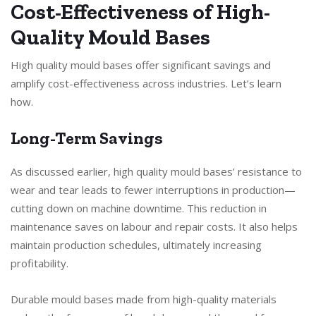
Cost-Effectiveness of High-
Quality Mould Bases
High quality mould bases offer significant savings and
amplify cost-effectiveness across industries. Let’s learn
how.
Long-Term Savings
As discussed earlier, high quality mould bases’ resistance to
wear and tear leads to fewer interruptions in production—
cutting down on machine downtime. This reduction in
maintenance saves on labour and repair costs. It also helps
maintain production schedules, ultimately increasing
profitability.
Durable mould bases made from high-quality materials