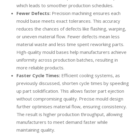
which leads to smoother production schedules.
Fewer Defects:
Precision machining ensures each
mould base meets exact tolerances. This accuracy
reduces the chances of defects like flashing, warping,
or uneven material flow. Fewer defects mean less
material waste and less time spent reworking parts.
High-quality mould bases help manufacturers achieve
uniformity across production batches, resulting in
more reliable products.
Faster Cycle Times:
Efficient cooling systems, as
previously discussed, shorten cycle times by speeding
up part solidification. This allows faster part ejection
without compromising quality. Precise mould design
further optimises material flow, ensuring consistency.
The result is higher production throughput, allowing
manufacturers to meet demand faster while
maintaining quality.