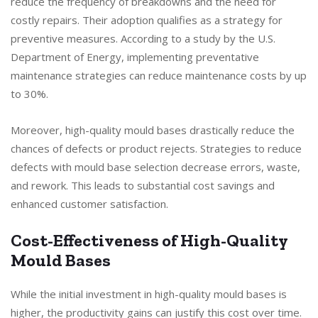
reduce the frequency of breakdowns and the need for
costly repairs. Their adoption qualifies as a strategy for
preventive measures. According to a study by the U.S.
Department of Energy, implementing preventative
maintenance strategies can reduce maintenance costs by up
to 30%.
Moreover, high-quality mould bases drastically reduce the
chances of defects or product rejects. Strategies to reduce
defects with mould base selection decrease errors, waste,
and rework. This leads to substantial cost savings and
enhanced customer satisfaction.
Cost-Effectiveness of High-Quality
Mould Bases
While the initial investment in high-quality mould bases is
higher, the productivity gains can justify this cost over time.