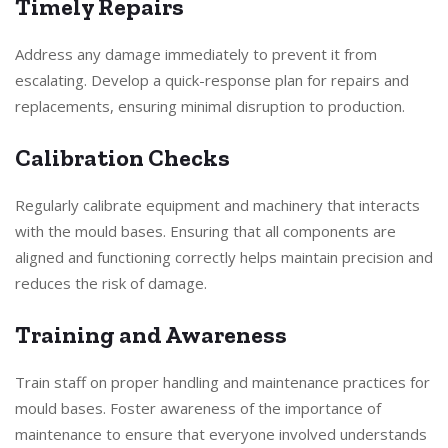
Timely Repairs
Address any damage immediately to prevent it from
escalating. Develop a quick-response plan for repairs and
replacements, ensuring minimal disruption to production.
Calibration Checks
Regularly calibrate equipment and machinery that interacts
with the mould bases. Ensuring that all components are
aligned and functioning correctly helps maintain precision and
reduces the risk of damage.
Training and Awareness
Train staff on proper handling and maintenance practices for
mould bases. Foster awareness of the importance of
maintenance to ensure that everyone involved understands