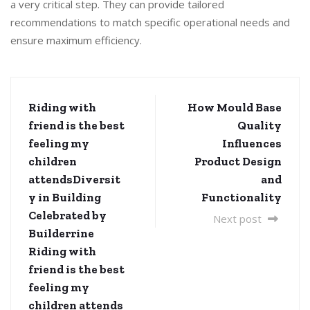
a very critical step. They can provide tailored
recommendations to match specific operational needs and
ensure maximum efficiency.
Riding with
How Mould Base
friend is the best
Quality
feeling my
Influences
children
Product Design
attendsDiversit
and
y in Building
Functionality
Celebrated by
Next post
Builderrine
Riding with
friend is the best
feeling my
children attends