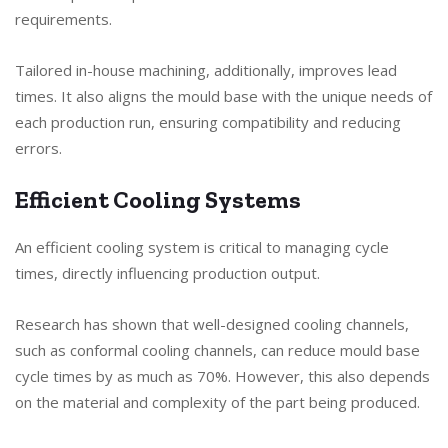
requirements.
Tailored in-house machining, additionally, improves lead
times. It also aligns the mould base with the unique needs of
each production run, ensuring compatibility and reducing
errors.
Efficient Cooling Systems
An efficient cooling system is critical to managing cycle
times, directly influencing production output.
Research has shown that well-designed cooling channels,
such as conformal cooling channels, can reduce mould base
cycle times by as much as 70%. However, this also depends
on the material and complexity of the part being produced.