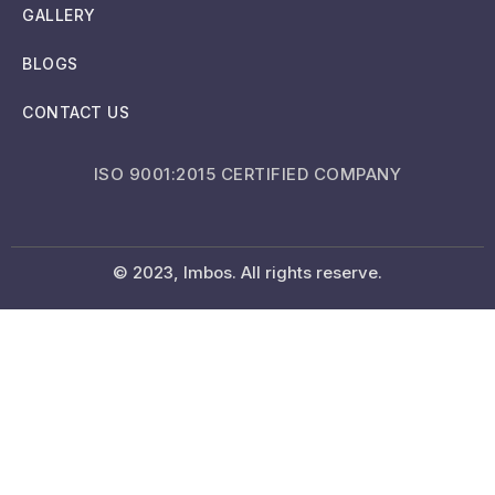
GALLERY
BLOGS
CONTACT US
ISO 9001:2015 CERTIFIED COMPANY
© 2023, Imbos. All rights reserve.