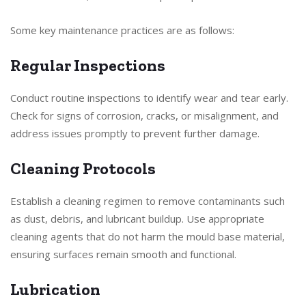
Some key maintenance practices are as follows:
Regular Inspections
Conduct routine inspections to identify wear and tear early.
Check for signs of corrosion, cracks, or misalignment, and
address issues promptly to prevent further damage.
Cleaning Protocols
Establish a cleaning regimen to remove contaminants such
as dust, debris, and lubricant buildup. Use appropriate
cleaning agents that do not harm the mould base material,
ensuring surfaces remain smooth and functional.
Lubrication