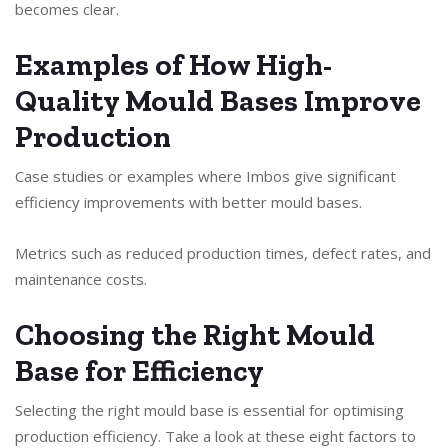
becomes clear.
Examples of How High-
Quality Mould Bases Improve
Production
Case studies or examples where Imbos give significant
efficiency improvements with better mould bases.
Metrics such as reduced production times, defect rates, and
maintenance costs.
Choosing the Right Mould
Base for Efficiency
Selecting the right mould base is essential for optimising
production efficiency. Take a look at these eight factors to