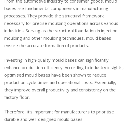
From the automotive industry to consumer goods, mould
bases are fundamental components in manufacturing
processes. They provide the structural framework
necessary for precise moulding operations across various
industries. Serving as the structural foundation in injection
moulding and other moulding techniques, mould bases
ensure the accurate formation of products.
Investing in high-quality mould bases can significantly
enhance production efficiency. According to industry insights,
optimised mould bases have been shown to reduce
production cycle times and operational costs. Essentially,
they improve overall productivity and consistency on the
factory floor.
Therefore, it’s important for manufacturers to prioritise
durable and well-designed mould bases.