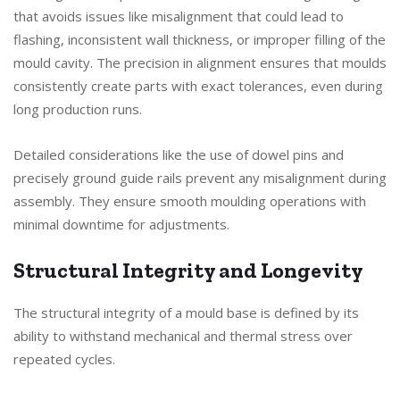
that avoids issues like misalignment that could lead to
flashing, inconsistent wall thickness, or improper filling of the
mould cavity. The precision in alignment ensures that moulds
consistently create parts with exact tolerances, even during
long production runs.
Detailed considerations like the use of dowel pins and
precisely ground guide rails prevent any misalignment during
assembly. They ensure smooth moulding operations with
minimal downtime for adjustments.
Structural Integrity and Longevity
The structural integrity of a mould base is defined by its
ability to withstand mechanical and thermal stress over
repeated cycles.