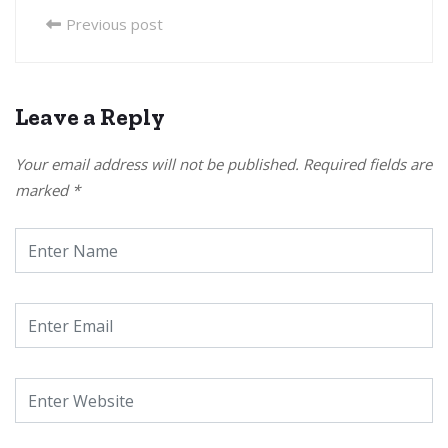
Previous post
Leave a Reply
Your email address will not be published.
Required fields are
marked
*