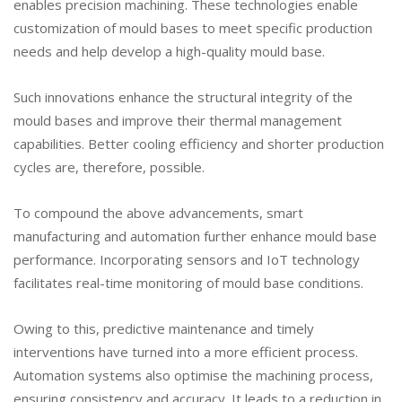
enables precision machining. These technologies enable
customization of mould bases to meet specific production
needs and help develop a high-quality mould base.
Such innovations enhance the structural integrity of the
mould bases and improve their thermal management
capabilities. Better cooling efficiency and shorter production
cycles are, therefore, possible.
To compound the above advancements, smart
manufacturing and automation further enhance mould base
performance. Incorporating sensors and IoT technology
facilitates real-time monitoring of mould base conditions.
Owing to this, predictive maintenance and timely
interventions have turned into a more efficient process.
Automation systems also optimise the machining process,
ensuring consistency and accuracy. It leads to a reduction in