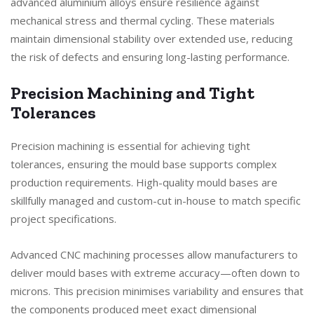
advanced aluminium alloys ensure resilience against
mechanical stress and thermal cycling. These materials
maintain dimensional stability over extended use, reducing
the risk of defects and ensuring long-lasting performance.
Precision Machining and Tight
Tolerances
Precision machining is essential for achieving tight
tolerances, ensuring the mould base supports complex
production requirements. High-quality mould bases are
skillfully managed and custom-cut in-house to match specific
project specifications.
Advanced CNC machining processes allow manufacturers to
deliver mould bases with extreme accuracy—often down to
microns. This precision minimises variability and ensures that
the components produced meet exact dimensional