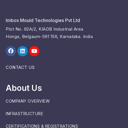
Imbos Mould Technologies Pvt Ltd
Plot No. 92A/2, KIADB Industrial Area
Honga, Belgaum-591 156, Karnataka. India
CONTACT US
About Us
COMPANY OVERVIEW
INFRASTRUCTURE
CERTIFICATIONS & REGISTRATIONS