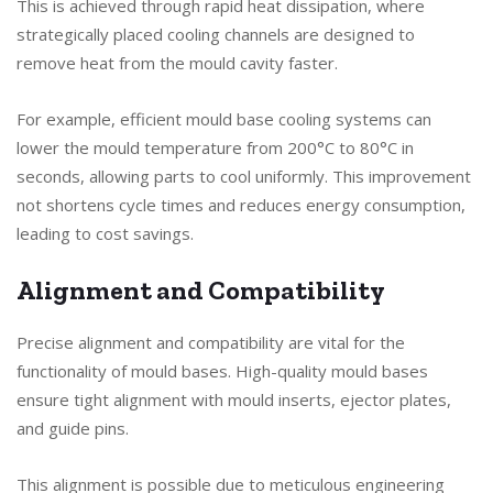
This is achieved through rapid heat dissipation, where
strategically placed cooling channels are designed to
remove heat from the mould cavity faster.
For example, efficient mould base cooling systems can
lower the mould temperature from 200°C to 80°C in
seconds, allowing parts to cool uniformly. This improvement
not shortens cycle times and reduces energy consumption,
leading to cost savings.
Alignment and Compatibility
Precise alignment and compatibility are vital for the
functionality of mould bases. High-quality mould bases
ensure tight alignment with mould inserts, ejector plates,
and guide pins.
This alignment is possible due to meticulous engineering