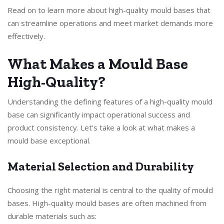
Read on to learn more about high-quality mould bases that
can streamline operations and meet market demands more
effectively.
What Makes a Mould Base
High-Quality?
Understanding the defining features of a high-quality mould
base can significantly impact operational success and
product consistency. Let’s take a look at what makes a
mould base exceptional.
Material Selection and Durability
Choosing the right material is central to the quality of mould
bases. High-quality mould bases are often machined from
durable materials such as: